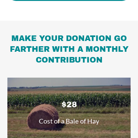
MAKE YOUR DONATION GO
FARTHER WITH A MONTHLY
CONTRIBUTION
$28
Cost of a Bale of Hay