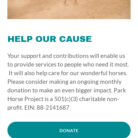
HELP OUR CAUSE
Your support and contributions will enable us
to provide services to people who need it most.
It will also help care for our wonderful horses.
Please consider making an ongoing monthly
donation to make an even bigger impact. Park
Horse Project is a 501(c)(3) charitable non-
profit. EIN: 88-2141687
DONATE