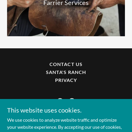
Farrier Services
CONTACT US
SANTA'S RANCH
PRIVACY
This website uses cookies.
We use cookies to analyze website traffic and optimize
Copyright © 2025 Park Horse Project - All Rights
your website experience. By accepting our use of cookies,