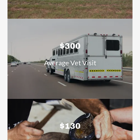
$300
Average Vet Visit
$130