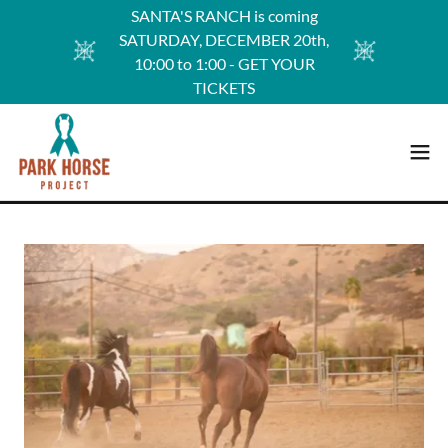
SANTA'S RANCH is coming
SATURDAY, DECEMBER 20th,
10:00 to 1:00 - GET YOUR
TICKETS